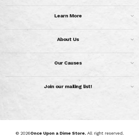
Learn More
About Us
Our Causes
Join our mailing list!
© 2026
Once Upon a Dime Store.
All right reserved.