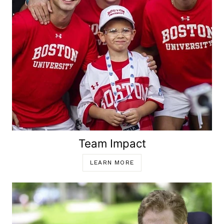
Team Impact
LEARN MORE