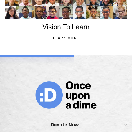
Vision To Learn
LEARN MORE
Donate Now