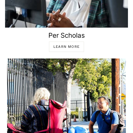
Per Scholas
LEARN MORE