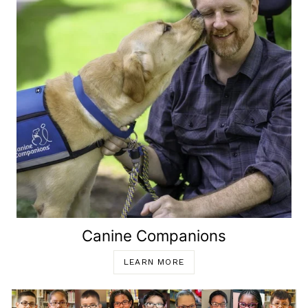
Canine Companions
LEARN MORE