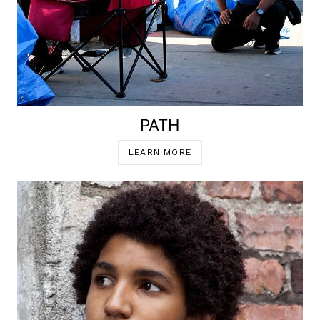
PATH
LEARN MORE