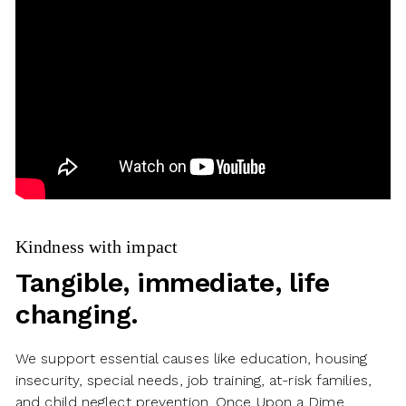
Kindness with impact
Tangible, immediate, life
changing.
We support essential causes like education, housing
insecurity, special needs, job training, at-risk families,
and child neglect prevention. Once Upon a Dime