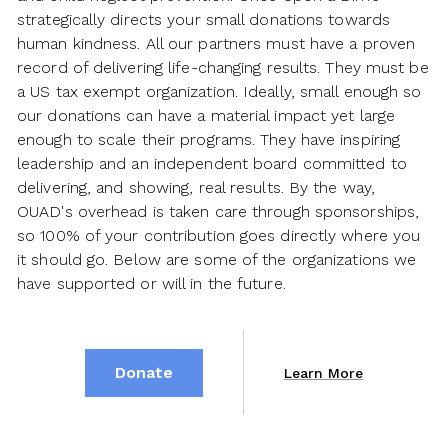
strategically directs your small donations towards
human kindness. All our partners must have a proven
record of delivering life-changing results. They must be
a US tax exempt organization. Ideally, small enough so
our donations can have a material impact yet large
enough to scale their programs. They have inspiring
leadership and an independent board committed to
delivering, and showing, real results. By the way,
OUAD's overhead is taken care through sponsorships,
so 100% of your contribution goes directly where you
it should go. Below are some of the organizations we
have supported or will in the future.
Donate
Learn More