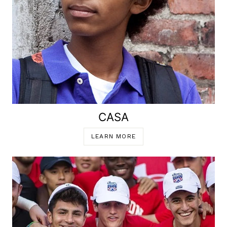
CASA
LEARN MORE