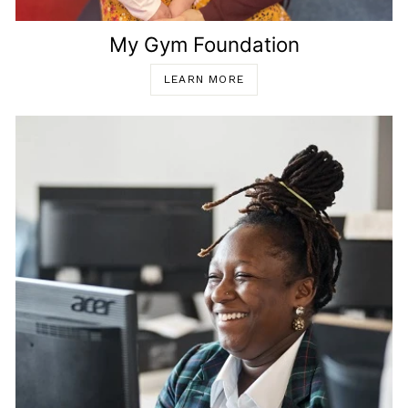
My Gym Foundation
LEARN MORE