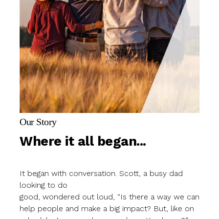
Our Story
Where it all began...
It began with conversation. Scott, a busy dad
looking to do
good, wondered out loud, “Is there a way we can
help people and make a big impact? But, like on