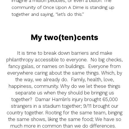
imagine a million pebbles, or even a billion. The
community of Once Upon A Dime is standing up
together and saying, “let’s do this.”
My two(ten)cents
It is time to break down barriers and make
philanthropy accessible to everyone. No big checks,
fancy galas, or names on buildings. Everyone from
everywhere caring about the same things. Which, by
the way, we already do. Family, health, love,
happiness, community. Why do we let these things
separate us when they should be bringing us
together? Damar Hamlin’s injury brought 65,000
strangers in a stadium together; 9/11 brought our
country together. Rooting for the same team, binging
the same shows, liking the same food; We have so
much more in common than we do differences.