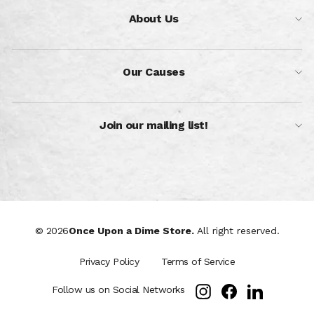
About Us
Our Causes
Join our mailing list!
© 2026
Once Upon a Dime Store.
All right reserved.
Privacy Policy
Terms of Service
Instagram
Facebook
LinkedIn
Follow us on Social Networks