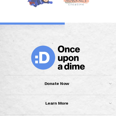
Donate Now
Learn More