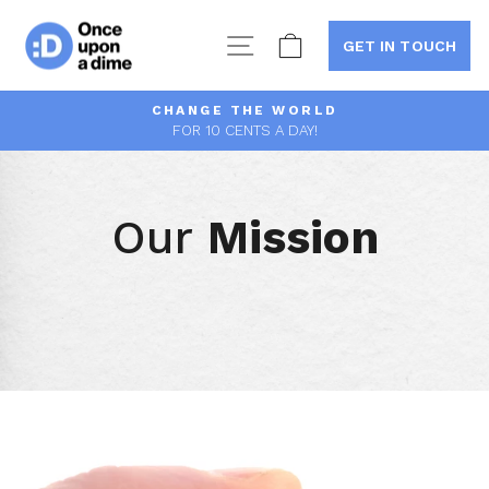
Skip
to
Site navigation
Cart
GET IN TOUCH
content
CHANGE THE WORLD
FOR 10 CENTS A DAY!
Pause
slideshow
Our
Mission