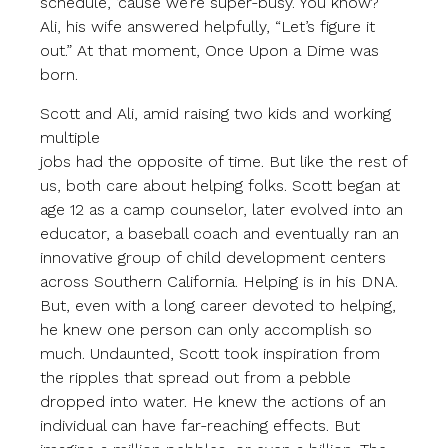
schedule, ‘cause we’re super-busy. You know?”
Ali, his wife answered helpfully, “Let’s figure it
out.” At that moment, Once Upon a Dime was
born.
Scott and Ali, amid raising two kids and working
multiple
jobs had the opposite of time. But like the rest of
us, both care about helping folks. Scott began at
age 12 as a camp counselor, later evolved into an
educator, a baseball coach and eventually ran an
innovative group of child development centers
across Southern California. Helping is in his DNA.
But, even with a long career devoted to helping,
he knew one person can only accomplish so
much. Undaunted, Scott took inspiration from
the ripples that spread out from a pebble
dropped into water. He knew the actions of an
individual can have far-reaching effects. But