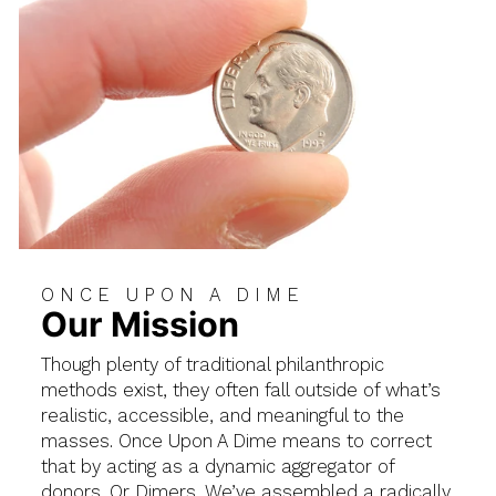
ONCE UPON A DIME
Our Mission
Though plenty of traditional philanthropic
methods exist, they often fall outside of what’s
realistic, accessible, and meaningful to the
masses. Once Upon A Dime means to correct
that by acting as a dynamic aggregator of
donors. Or Dimers. We’ve assembled a radically