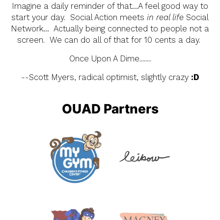
Imagine a daily reminder of that…A feel good way to
start your day. Social Action meets
in real life
Social
Network… Actually being connected to people not a
screen. We can do all of that for 10 cents a day.
Once Upon A Dime........
--Scott Myers, radical optimist, slightly crazy
:D
OUAD Partners