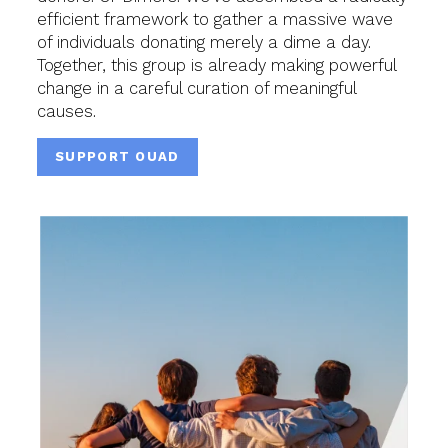
efficient framework to gather a massive wave
of individuals donating merely a dime a day.
Together, this group is already making powerful
change in a careful curation of meaningful
causes.
SUPPORT OUAD