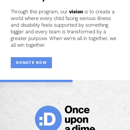
Through this program, our
vision
is to create a
world where every child facing serious illness
and disability feels supported by something
bigger and every team is transformed by a
greater purpose. When we’re all in together, we
all win together.
DONATE NOW