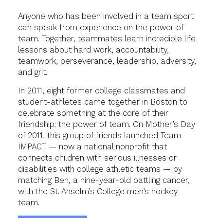
Anyone who has been involved in a team sport
can speak from experience on the power of
team. Together, teammates learn incredible life
lessons about hard work, accountability,
teamwork, perseverance, leadership, adversity,
and grit.
In 2011, eight former college classmates and
student-athletes came together in Boston to
celebrate something at the core of their
friendship: the power of team. On Mother’s Day
of 2011, this group of friends launched Team
IMPACT — now a national nonprofit that
connects children with serious illnesses or
disabilities with college athletic teams — by
matching Ben, a nine-year-old battling cancer,
with the St. Anselm’s College men’s hockey
team.