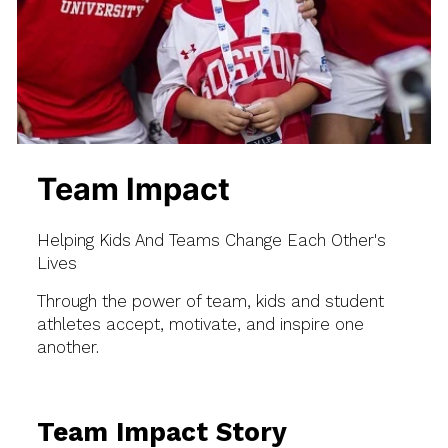
Team Impact
Helping Kids And Teams Change Each Other's
Lives
Through the power of team, kids and student
athletes accept, motivate, and inspire one
another.
Team Impact Story