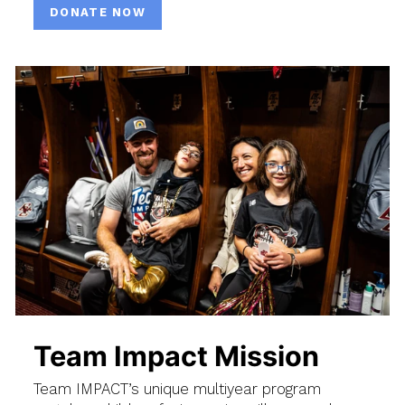
DONATE NOW
Team Impact Mission
Team IMPACT’s unique multiyear program