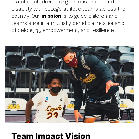
matches children facing serious illness and
disability with college athletic teams across the
country. Our
mission
is to guide children and
teams alike in a mutually beneficial relationship
of belonging, empowerment, and resilience.
Team Impact Vision