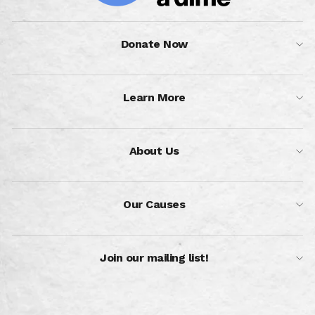
Donate Now
Learn More
About Us
Our Causes
Join our mailing list!