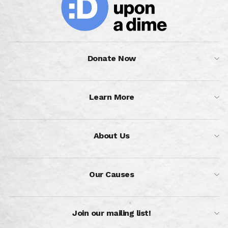
Donate Now
Learn More
About Us
Our Causes
Join our mailing list!