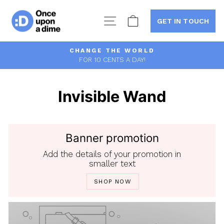
Skip
to
Site navigation
Cart
GET IN TOUCH
content
CHANGE THE WORLD
FOR 10 CENTS A DAY!
Pause
slideshow
Invisible Wand
Banner promotion
Add the details of your promotion in
smaller text
SHOP NOW