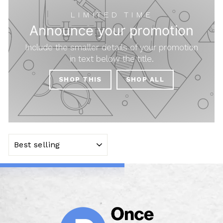
LIMITED TIME
Announce your promotion
Include the smaller details of your promotion
in text below the title.
SHOP THIS
SHOP ALL
SORT